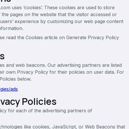
.com uses ‘cookies’. These cookies are used to store
d the pages on the website that the visitor accessed or
he users’ experience by customizing our web page content
nformation.
se read the Cookies article on Generate Privacy Policy
rs
es and web beacons. Our advertising partners are listed
ir own Privacy Policy for their policies on user data. For
Policies below.
ogies/ads
ivacy Policies
licy for each of the advertising partners of
chnologies like cookies, JavaScript, or Web Beacons that