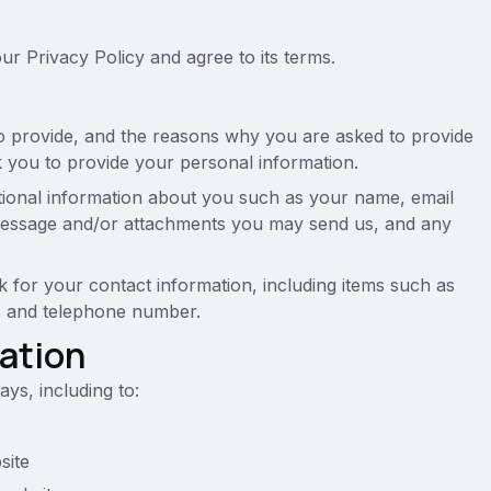
r Privacy Policy and agree to its terms.
o provide, and the reasons why you are asked to provide
sk you to provide your personal information.
itional information about you such as your name, email
message and/or attachments you may send us, and any
for your contact information, including items such as
, and telephone number.
ation
ys, including to:
site