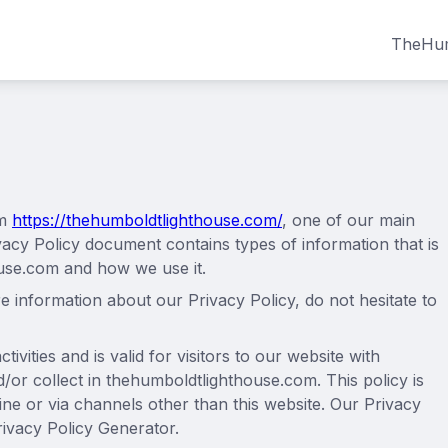
TheHum
om
https://thehumboldtlighthouse.com/
, one of our main
Privacy Policy document contains types of information that is
use.com and how we use it.
e information about our Privacy Policy, do not hesitate to
tivities and is valid for visitors to our website with
/or collect in thehumboldtlighthouse.com. This policy is
line or via channels other than this website. Our Privacy
rivacy Policy Generator.