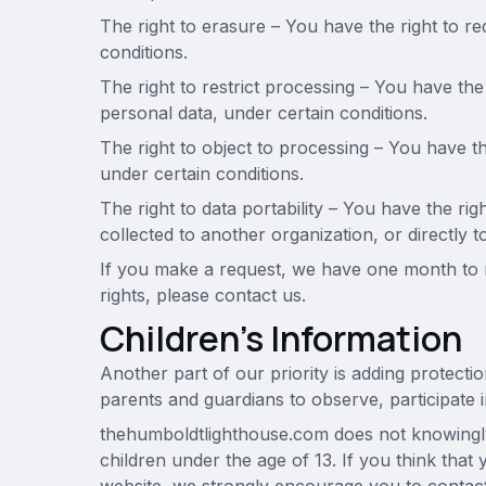
The right to erasure – You have the right to r
conditions.
The right to restrict processing – You have the
personal data, under certain conditions.
The right to object to processing – You have th
under certain conditions.
The right to data portability – You have the ri
collected to another organization, or directly t
If you make a request, we have one month to r
rights, please contact us.
Children’s Information
Another part of our priority is adding protecti
parents and guardians to observe, participate in
thehumboldtlighthouse.com does not knowingly 
children under the age of 13. If you think that 