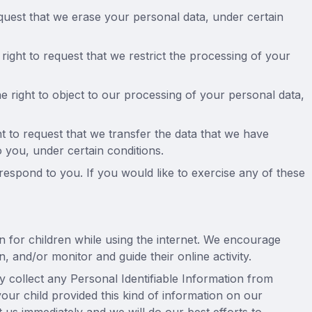
equest that we erase your personal data, under certain
 right to request that we restrict the processing of your
e right to object to our processing of your personal data,
ght to request that we transfer the data that we have
o you, under certain conditions.
espond to you. If you would like to exercise any of these
on for children while using the internet. We encourage
, and/or monitor and guide their online activity.
collect any Personal Identifiable Information from
your child provided this kind of information on our