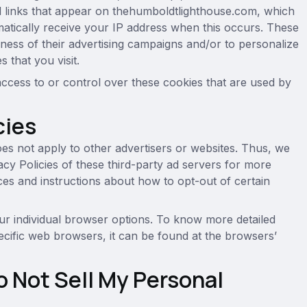
nd links that appear on thehumboldtlighthouse.com, which
matically receive your IP address when this occurs. These
ness of their advertising campaigns and/or to personalize
 that you visit.
cess to or control over these cookies that are used by
cies
es not apply to other advertisers or websites. Thus, we
acy Policies of these third-party ad servers for more
tices and instructions about how to opt-out of certain
r individual browser options. To know more detailed
cific web browsers, it can be found at the browsers’
o Not Sell My Personal