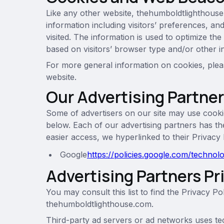
Like any other website, thehumboldtlighthouse
information including visitors’ preferences, an
visited. The information is used to optimize t
based on visitors’ browser type and/or other i
For more general information on cookies, plea
website.
Our Advertising Partne
Some of advertisers on our site may use cooki
below. Each of our advertising partners has the
easier access, we hyperlinked to their Privacy 
Google
https://policies.google.com/technol
Advertising Partners Pr
You may consult this list to find the Privacy Po
thehumboldtlighthouse.com.
Third-party ad servers or ad networks uses te