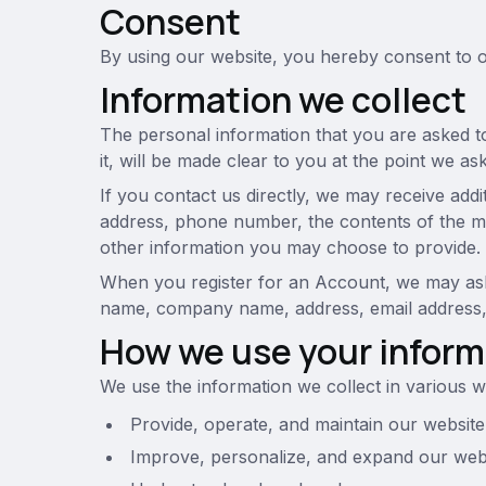
Consent
By using our website, you hereby consent to ou
Information we collect
The personal information that you are asked t
it, will be made clear to you at the point we a
If you contact us directly, we may receive add
address, phone number, the contents of the 
other information you may choose to provide.
When you register for an Account, we may ask 
name, company name, address, email address
How we use your inform
We use the information we collect in various wa
Provide, operate, and maintain our website
Improve, personalize, and expand our web