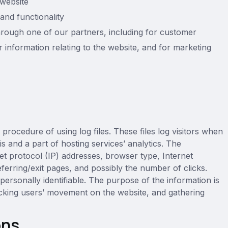
website
and functionality
hrough one of our partners, including for customer
 information relating to the website, and for marketing
rocedure of using log files. These files log visitors when
is and a part of hosting services’ analytics. The
rnet protocol (IP) addresses, browser type, Internet
ferring/exit pages, and possibly the number of clicks.
 personally identifiable. The purpose of the information is
tracking users’ movement on the website, and gathering
ons