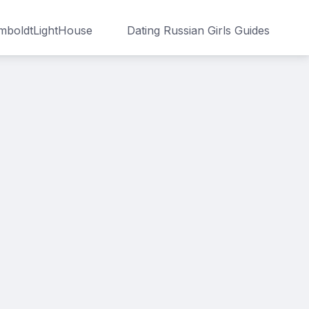
boldtLightHouse
Dating Russian Girls Guides