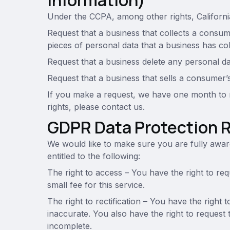
Information)
Under the CCPA, among other rights, Californi
Request that a business that collects a consume
pieces of personal data that a business has c
Request that a business delete any personal d
Request that a business that sells a consumer’
If you make a request, we have one month to r
rights, please contact us.
GDPR Data Protection 
We would like to make sure you are fully aware 
entitled to the following:
The right to access – You have the right to r
small fee for this service.
The right to rectification – You have the right 
inaccurate. You also have the right to request 
incomplete.