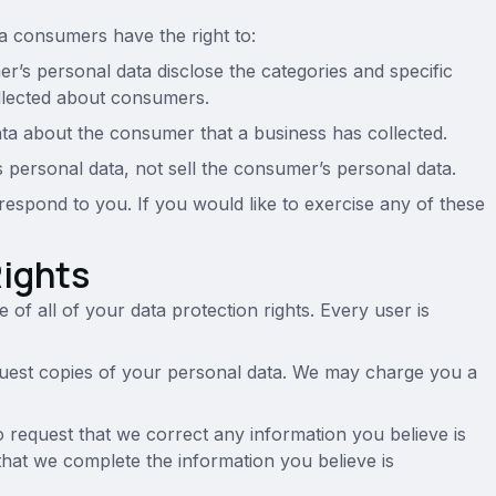
a consumers have the right to:
r’s personal data disclose the categories and specific
ollected about consumers.
ata about the consumer that a business has collected.
s personal data, not sell the consumer’s personal data.
espond to you. If you would like to exercise any of these
Rights
of all of your data protection rights. Every user is
equest copies of your personal data. We may charge you a
to request that we correct any information you believe is
that we complete the information you believe is