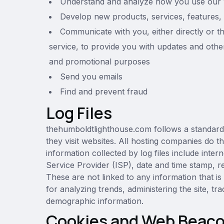
Understand and analyze how you use our 
Develop new products, services, features, 
Communicate with you, either directly or t
service, to provide you with updates and other
and promotional purposes
Send you emails
Find and prevent fraud
Log Files
thehumboldtlighthouse.com follows a standard p
they visit websites. All hosting companies do th
information collected by log files include inte
Service Provider (ISP), date and time stamp, re
These are not linked to any information that is
for analyzing trends, administering the site, 
demographic information.
Cookies and Web Beac