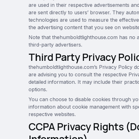
are used in their respective advertisements a
are sent directly to users’ browser. They auto
technologies are used to measure the effective
the advertising content that you see on websites
Note that thehumboldtlighthouse.com has no ac
third-party advertisers.
Third Party Privacy Poli
thehumboldtlighthouse.com’s Privacy Policy do
are advising you to consult the respective Priv
detailed information. It may include their prac
options.
You can choose to disable cookies through you
information about cookie management with spe
respective websites.
CCPA Privacy Rights (D