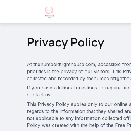
Privacy Policy
At thehumboldtlighthouse.com, accessible fr
priorities is the privacy of our visitors. This 
collected and recorded by thehumboldtlightho
If you have additional questions or require mor
contact us.
This Privacy Policy applies only to our online ac
regards to the information that they shared and
not applicable to any information collected off
Policy was created with the help of the Free P